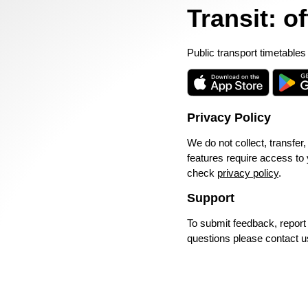
Transit: o
Public transport timetables
Privacy Policy
We do not collect, transfer,
features require access to
check
privacy policy
.
Support
To submit feedback, repor
questions please contact u