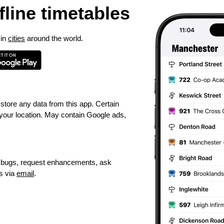
ffline timetables
 in
cities
around the world.
 store any data from this app. Certain
 your location. May contain Google ads,
t bugs, request enhancements, ask
s via
email
.